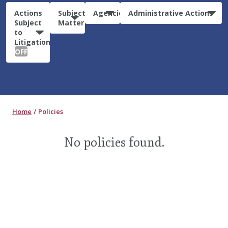
Actions
Subject
Agencies
Administrative Actions
Subject
Matter
to
Litigation:
OFF
Home
Policies
No policies found.