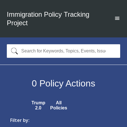
Immigration Policy Tracking
Project
0
Policy Actions
Trump
All
2.0
Policies
Filter by: