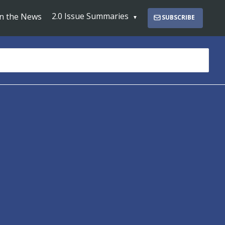
2.0 Issue Summaries
In the News
SUBSCRIBE