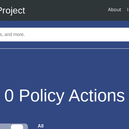
Project
About
0
Policy Actions
All