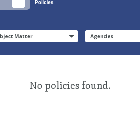
Policies
bject Matter
Agencies
No policies found.