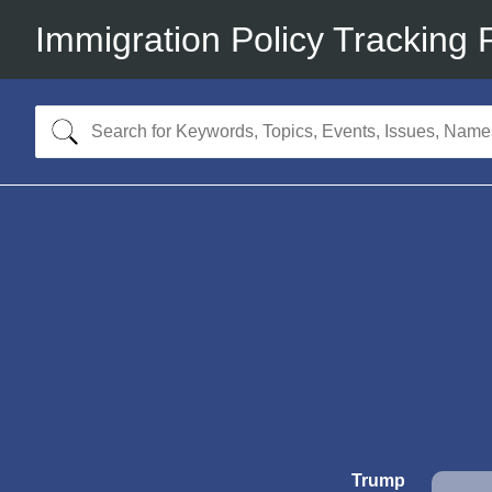
Immigration Policy Tracking 
Trump