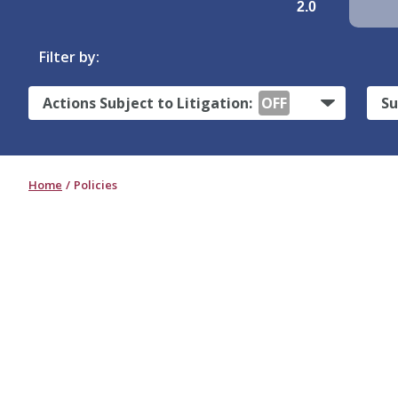
2.0
Filter by:
Actions Subject to Litigation:
OFF
Su
Home
Policies