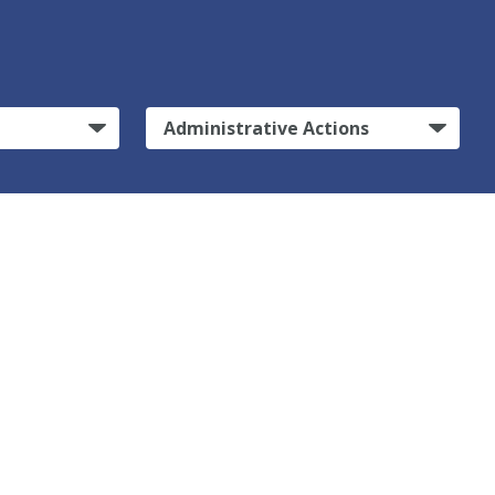
Administrative Actions