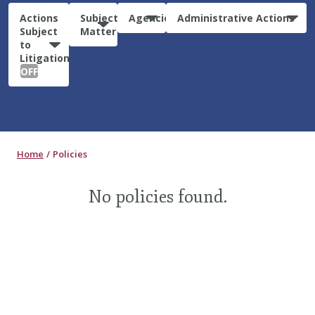
Actions
Subject
Agencies
Administrative Actions
Subject
Matter
to
Litigation:
OFF
Home
Policies
No policies found.