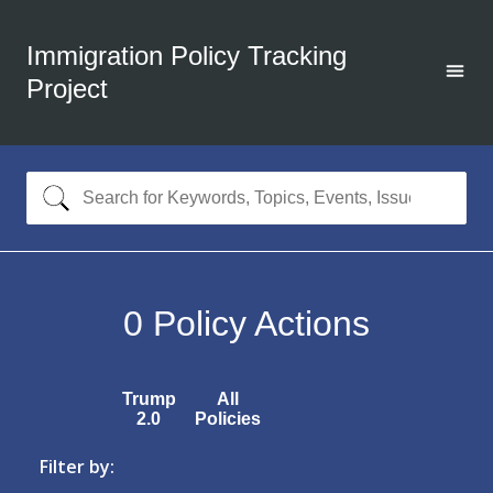
Immigration Policy Tracking
Project
0
Policy Actions
Trump
All
2.0
Policies
Filter by: