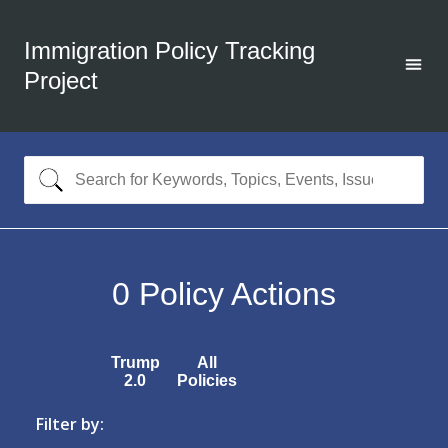
Immigration Policy Tracking
Project
0
Policy Actions
Trump
All
2.0
Policies
Filter by: