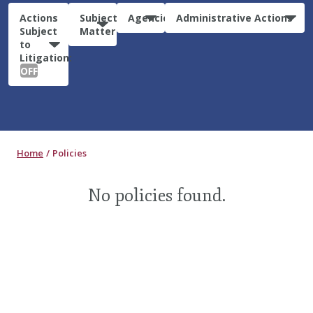
Actions
Subject
Agencies
Administrative Actions
Subject
Matter
to
Litigation:
OFF
Home
Policies
No policies found.