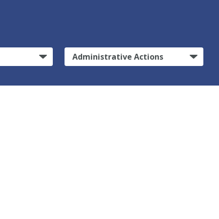
Administrative Actions