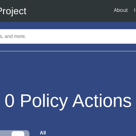
Project
About
0
Policy Actions
All