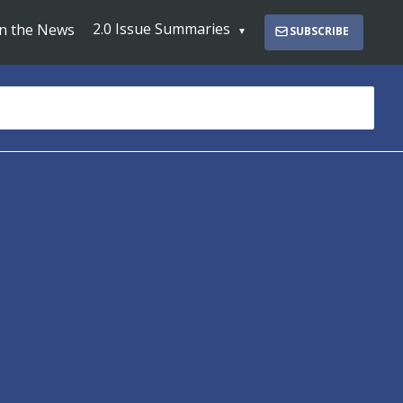
2.0 Issue Summaries
In the News
SUBSCRIBE