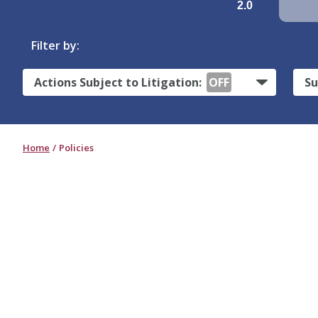
2.0
Filter by:
Actions Subject to Litigation:
OFF
Su
Home
Policies