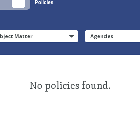
Policies
bject Matter
Agencies
No policies found.