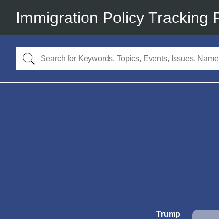
Immigration Policy Tracking 
Trump