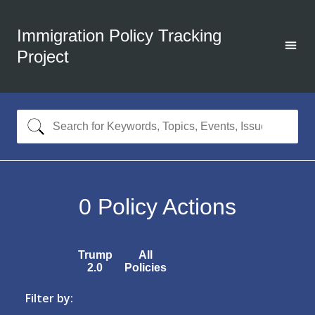
Immigration Policy Tracking
Project
0
Policy Actions
Trump
All
2.0
Policies
Filter by: