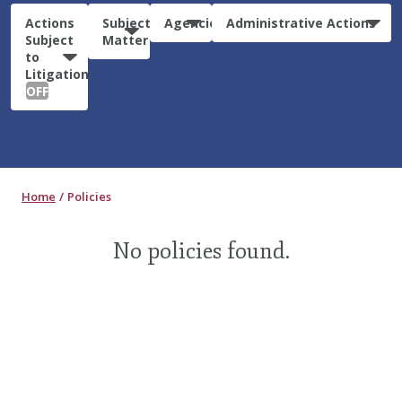
Actions
Subject
Agencies
Administrative Actions
Subject
Matter
to
Litigation:
OFF
Home
Policies
No policies found.