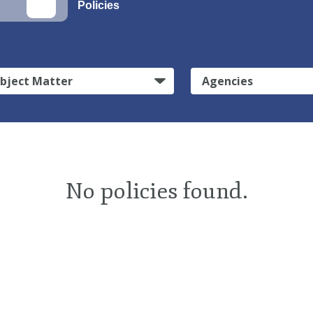
Policies
bject Matter
Agencies
No policies found.