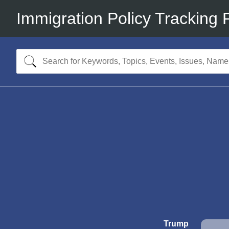
Immigration Policy Tracking 
Trump