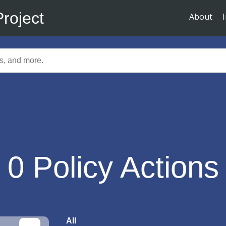
Project
About
0
Policy Actions
All