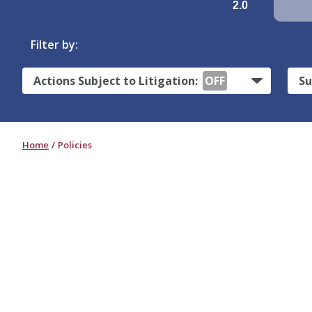
2.0
Filter by:
Actions Subject to Litigation:
OFF
Su
Home
Policies