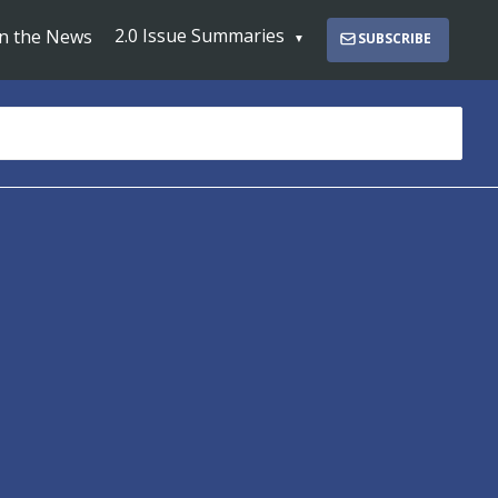
2.0 Issue Summaries
In the News
SUBSCRIBE