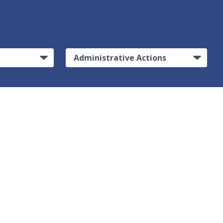
Administrative Actions