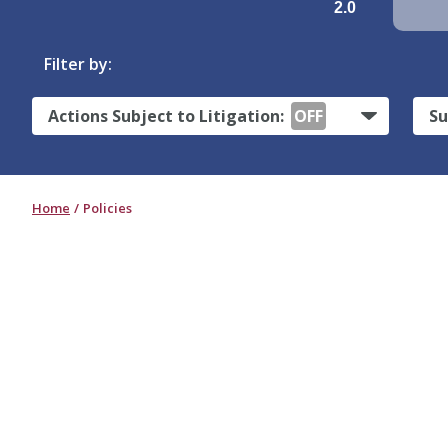
2.0
Filter by:
Actions Subject to Litigation:
OFF
Su
Home
Policies