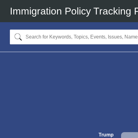
Immigration Policy Tracking 
Trump