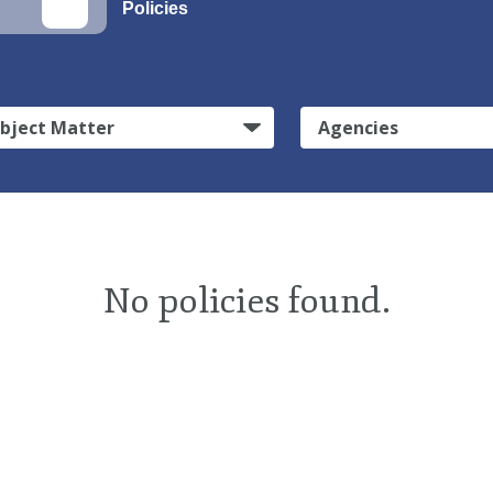
Policies
bject Matter
Agencies
No policies found.