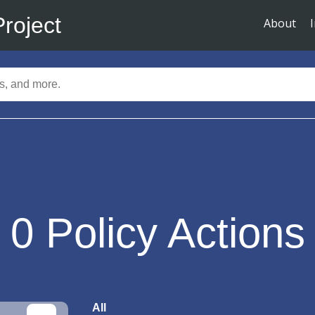
Project
About
0
Policy Actions
All