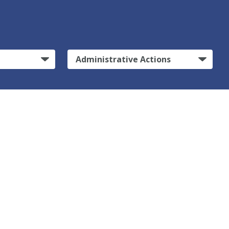
Administrative Actions