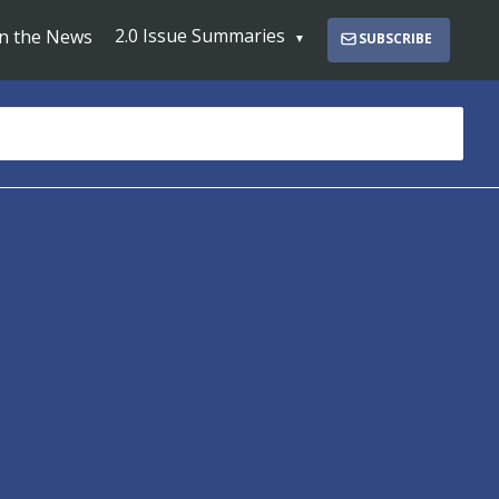
2.0 Issue Summaries
In the News
SUBSCRIBE