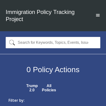
Immigration Policy Tracking
Project
0
Policy Actions
Trump
All
2.0
Policies
Filter by: