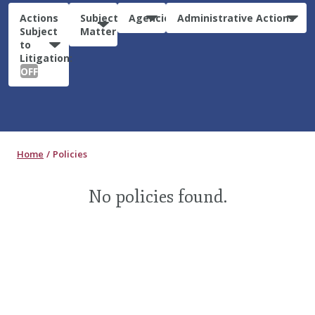
Actions
Subject
Agencies
Administrative Actions
Subject
Matter
to
Litigation:
OFF
Home
Policies
No policies found.