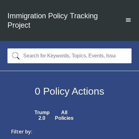
Immigration Policy Tracking
Project
0
Policy Actions
Trump
All
2.0
Policies
Filter by: