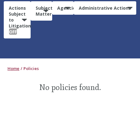
Actions
Subject
Agencies
Administrative Actions
Subject
Matter
to
Litigation:
OFF
Home
Policies
No policies found.