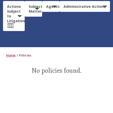
Actions
Subject
Agencies
Administrative Actions
Subject
Matter
to
Litigation:
OFF
Home
Policies
No policies found.