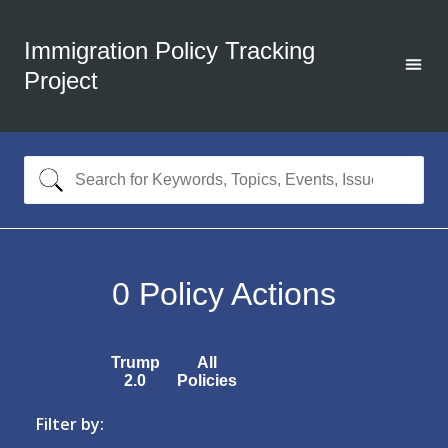
Immigration Policy Tracking
Project
0
Policy Actions
Trump
All
2.0
Policies
Filter by: