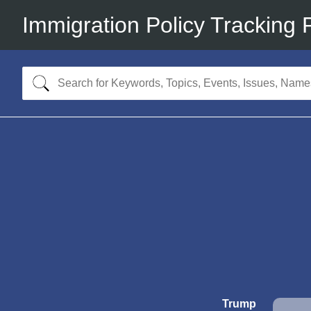
Immigration Policy Tracking 
Trump