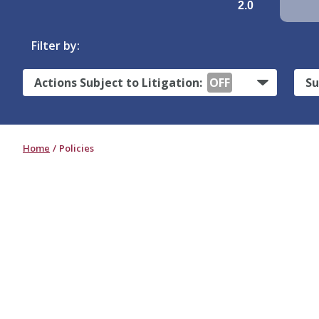
2.0
Filter by:
Actions Subject to Litigation:
OFF
Su
Home
Policies