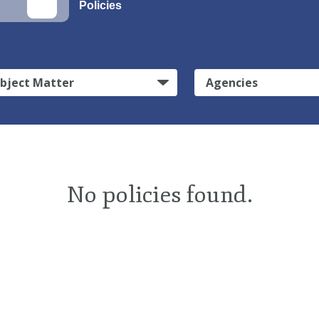
Policies
bject Matter
Agencies
No policies found.