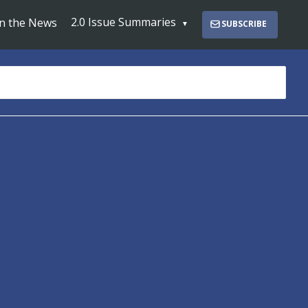
2.0 Issue Summaries
In the News
SUBSCRIBE