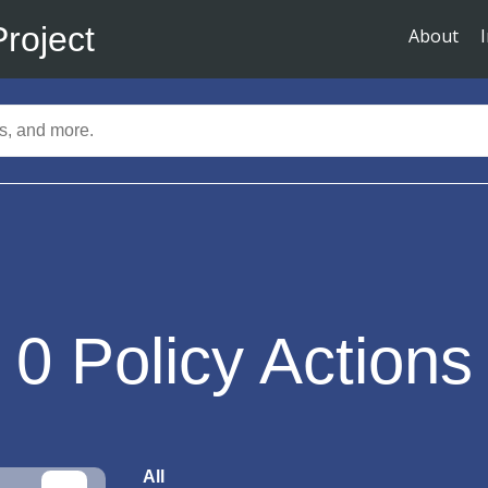
Project
About
0
Policy Actions
All