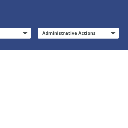
Administrative Actions