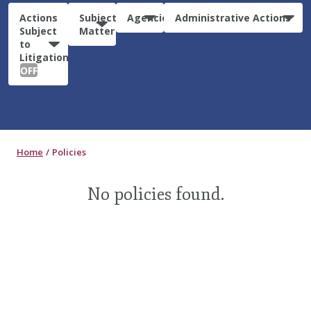
Actions
Subject
Agencies
Administrative Actions
Subject
Matter
to
Litigation:
OFF
Home
Policies
No policies found.