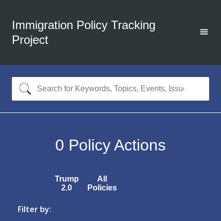
Immigration Policy Tracking
Project
0
Policy Actions
Trump
All
2.0
Policies
Filter by: