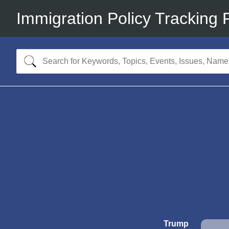
Immigration Policy Tracking 
Trump