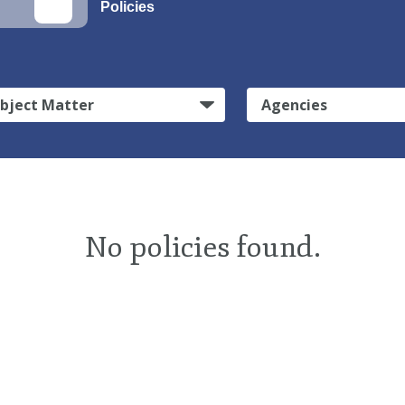
Policies
bject Matter
Agencies
No policies found.