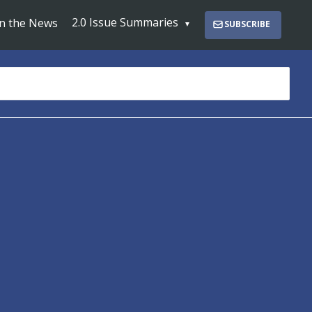
2.0 Issue Summaries
In the News
SUBSCRIBE