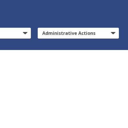
Administrative Actions