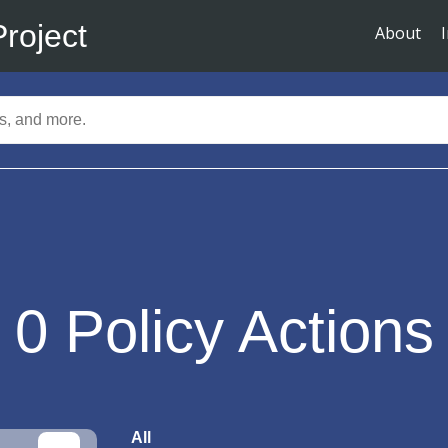
Project
About
0
Policy Actions
All