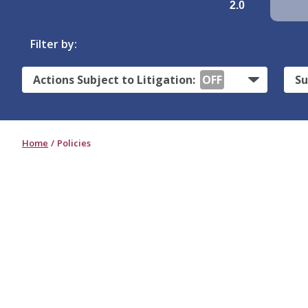
2.0
Filter by:
Actions Subject to Litigation:
OFF
Su
Home
Policies