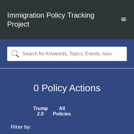
Immigration Policy Tracking
Project
0
Policy Actions
Trump
All
2.0
Policies
Filter by: