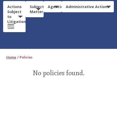
Actions
Subject
Agencies
Administrative Actions
Subject
Matter
to
Litigation:
OFF
Home
Policies
No policies found.