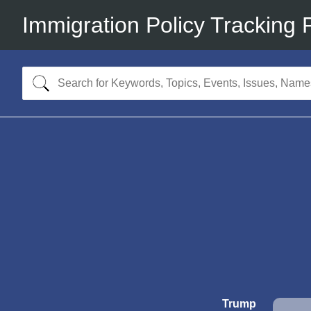
Immigration Policy Tracking 
Trump