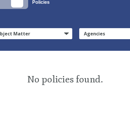
Policies
bject Matter
Agencies
No policies found.