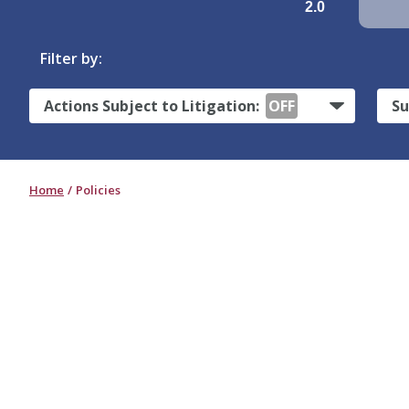
2.0
Filter by:
Actions Subject to Litigation:
OFF
Su
Home
Policies