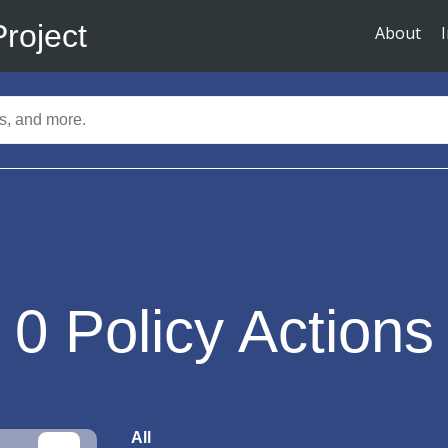
Project
About
0
Policy Actions
All