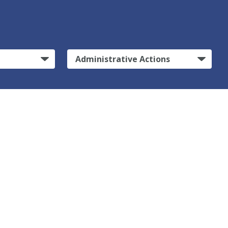
Administrative Actions