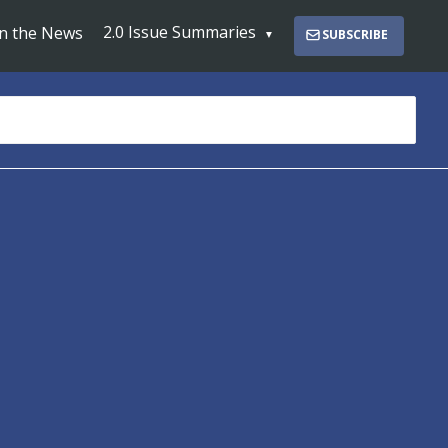
2.0 Issue Summaries
In the News
SUBSCRIBE