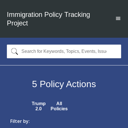
Immigration Policy Tracking
Project
5
Policy Actions
Trump
All
2.0
Policies
Filter by: