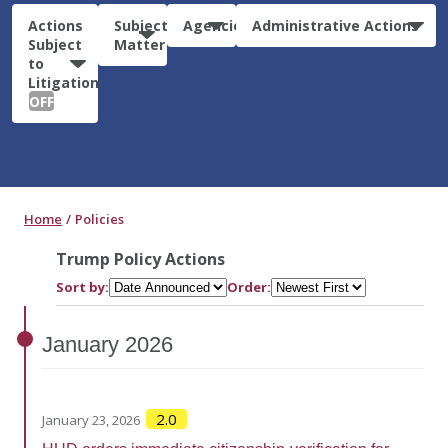
Actions
Subject
Agencies
Administrative Actions
Subject
Matter
to
Litigation:
OFF
Home
Policies
Trump Policy Actions
Sort by:
Order:
January
2026
2.0
January 23, 2026