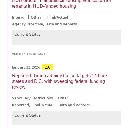
HUD orders immediate citizenship-verification for
tenants in HUD-funded housing
Interior
Other
Final/Actual
Agency Directive
Data and Reports
Current Status
Updated on February 7, 2026
2.0
January 22, 2026
Reported: Trump administration targets 14 blue
states and D.C. with sweeping federal funding
review
Sanctuary Restrictions
Other
Reported
Final/Actual
Data and Reports
Current Status