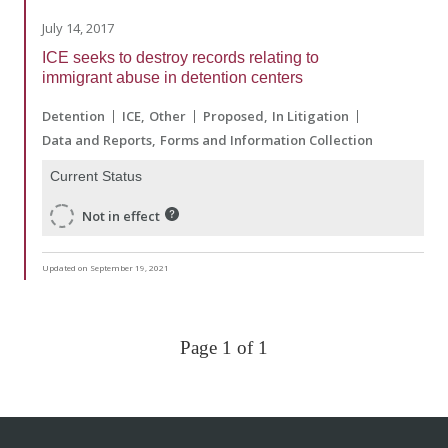
July 14, 2017
ICE seeks to destroy records relating to
immigrant abuse in detention centers
Detention
ICE
Other
Proposed
In Litigation
Data and Reports
Forms and Information Collection
Current Status
Not in effect
Updated on September 19, 2021
Page 1 of 1