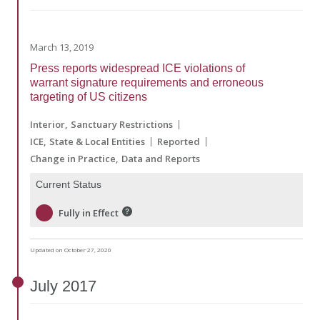
March 13, 2019
Press reports widespread ICE violations of
warrant signature requirements and erroneous
targeting of US citizens
Interior
Sanctuary Restrictions
ICE
State & Local Entities
Reported
Change in Practice
Data and Reports
Current Status
Fully in Effect
Updated on October 27, 2020
July
2017