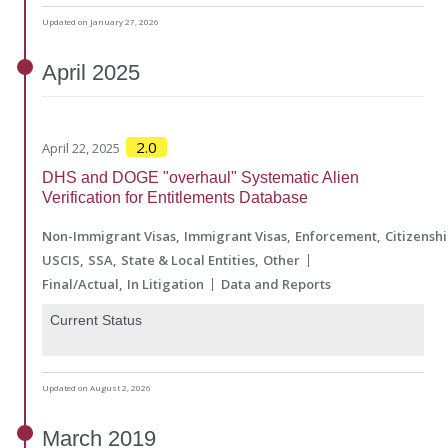
Updated on January 27, 2026
April
2025
2.0
April 22, 2025
DHS and DOGE "overhaul" Systematic Alien
Verification for Entitlements Database
Non-Immigrant Visas
Immigrant Visas
Enforcement
Citizensh
USCIS
SSA
State & Local Entities
Other
Final/Actual
In Litigation
Data and Reports
Current Status
Updated on August 2, 2026
March
2019