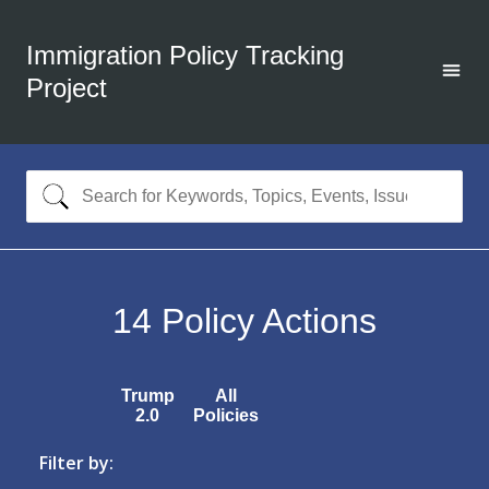
Immigration Policy Tracking
Project
14
Policy Actions
Trump
All
2.0
Policies
Filter by: