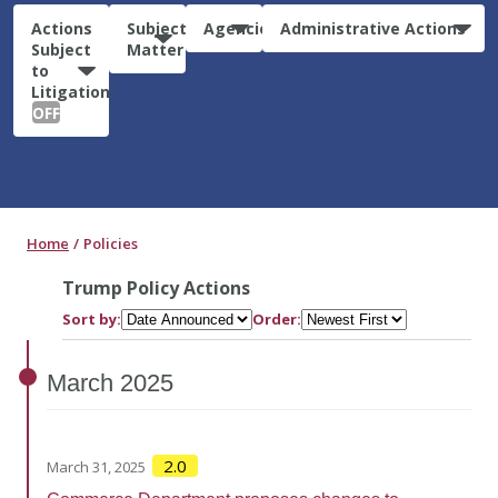
Actions
Subject
Agencies
Administrative Actions
Subject
Matter
to
Litigation:
OFF
Home
Policies
Trump Policy Actions
Sort by:
Order:
March
2025
2.0
March 31, 2025