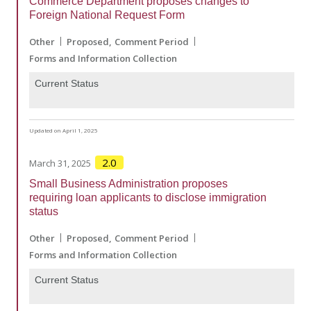
Commerce Department proposes changes to
Foreign National Request Form
Other
Proposed
Comment Period
Forms and Information Collection
Current Status
Updated on April 1, 2025
2.0
March 31, 2025
Small Business Administration proposes
requiring loan applicants to disclose immigration
status
Other
Proposed
Comment Period
Forms and Information Collection
Current Status