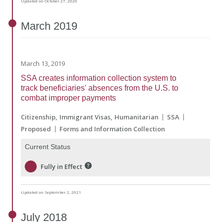
Updated on October 27, 2020
March
2019
March 13, 2019
SSA creates information collection system to
track beneficiaries' absences from the U.S. to
combat improper payments
Citizenship
Immigrant Visas
Humanitarian
SSA
Proposed
Forms and Information Collection
Current Status
Fully in Effect
Updated on September 2, 2021
July
2018