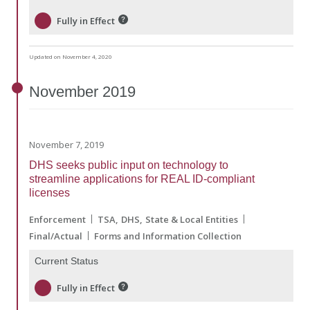
Fully in Effect
Updated on November 4, 2020
November
2019
November 7, 2019
DHS seeks public input on technology to
streamline applications for REAL ID-compliant
licenses
Enforcement
TSA
DHS
State & Local Entities
Final/Actual
Forms and Information Collection
Current Status
Fully in Effect