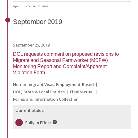
Updated on October 27, 2020
September
2019
September 25, 2019
DOL requests comment on proposed revisions to
Migrant and Seasonal Farmworker (MSFW)
Monitoring Report and Complaint/Apparent
Violation Form
Non-Immigrant Visas: Employment-Based
DOL
State & Local Entities
Final/Actual
Forms and Information Collection
Current Status
Fully in Effect