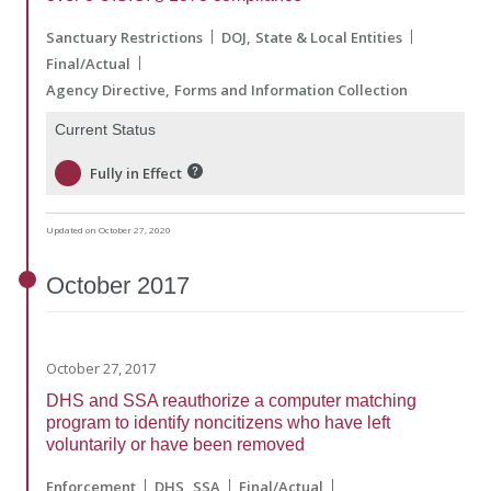
Sanctuary Restrictions
DOJ
State & Local Entities
Final/Actual
Agency Directive
Forms and Information Collection
Current Status
Fully in Effect
Updated on October 27, 2020
October
2017
October 27, 2017
DHS and SSA reauthorize a computer matching
program to identify noncitizens who have left
voluntarily or have been removed
Enforcement
DHS
SSA
Final/Actual