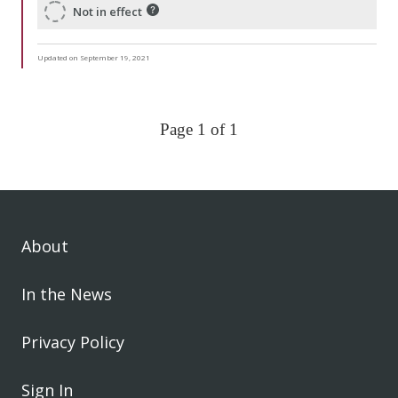
Not in effect
Updated on September 19, 2021
Page 1 of 1
About
In the News
Privacy Policy
Sign In