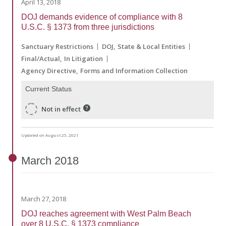
April 13, 2018
DOJ demands evidence of compliance with 8
U.S.C. § 1373 from three jurisdictions
Sanctuary Restrictions
DOJ
State & Local Entities
Final/Actual
In Litigation
Agency Directive
Forms and Information Collection
Current Status
Not in effect
Updated on August 25, 2021
March
2018
March 27, 2018
DOJ reaches agreement with West Palm Beach
over 8 U.S.C. § 1373 compliance