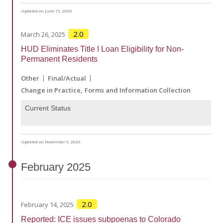
Updated on June 15, 2026
2.0
March 26, 2025
HUD Eliminates Title I Loan Eligibility for Non-
Permanent Residents
Other
Final/Actual
Change in Practice
Forms and Information Collection
Current Status
Updated on November 5, 2025
February
2025
2.0
February 14, 2025
Reported: ICE issues subpoenas to Colorado