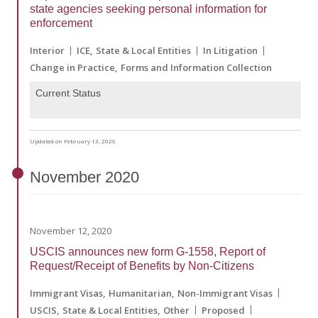
state agencies seeking personal information for
enforcement
Interior
ICE
State & Local Entities
In Litigation
Change in Practice
Forms and Information Collection
Current Status
Updated on February 13, 2026
November
2020
November 12, 2020
USCIS announces new form G-1558, Report of
Request/Receipt of Benefits by Non-Citizens
Immigrant Visas
Humanitarian
Non-Immigrant Visas
USCIS
State & Local Entities
Other
Proposed