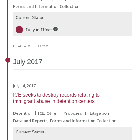
Forms and Information Collection
Current Status
Fully in Effect
Updated on October 27, 2020
July
2017
July 14, 2017
ICE seeks to destroy records relating to
immigrant abuse in detention centers
Detention
ICE
Other
Proposed
In Litigation
Data and Reports
Forms and Information Collection
Current Status