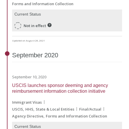
Forms and Information Collection
Current Status
Not in effect
Updated on August 28, 2021
September
2020
September 10, 2020
USCIS launches sponsor deeming and agency
reimbursement information collection initiative
Immigrant Visas
USCIS
HHS
State & Local Entities
Final/Actual
Agency Directive
Forms and Information Collection
Current Status