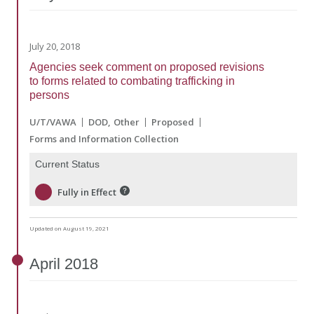
July 20, 2018
Agencies seek comment on proposed revisions
to forms related to combating trafficking in
persons
U/T/VAWA
DOD
Other
Proposed
Forms and Information Collection
Current Status
Fully in Effect
Updated on August 19, 2021
April
2018