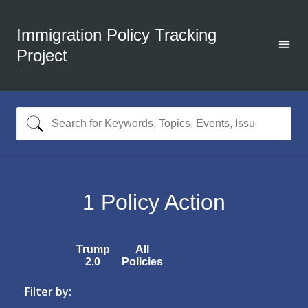
Immigration Policy Tracking
Project
1
Policy Action
Trump
All
2.0
Policies
Filter by: