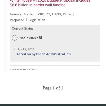
White House FY2020 Budget Proposal includes
$8.6 billion in border wall funding
Interior
Border
CBP
ICE
USCIS
Other
Proposed
Legislation
Current Status
Not in effect
April 9, 2021
Acted on by Biden Administration
Updated on August 19, 2021
Page 1 of 1