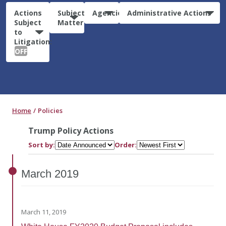
Actions
Subject
Agencies
Administrative Actions
Subject
Matter
to
Litigation:
OFF
Home
Policies
Trump Policy Actions
Sort by:
Order:
March
2019
March 11, 2019