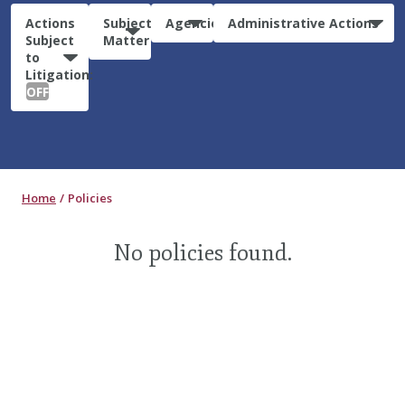
Actions
Subject
Agencies
Administrative Actions
Subject
Matter
to
Litigation:
OFF
Home
Policies
No policies found.