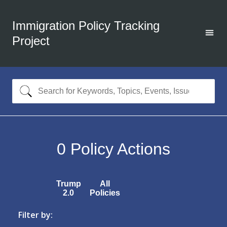
Immigration Policy Tracking
Project
0
Policy Actions
Trump
All
2.0
Policies
Filter by: