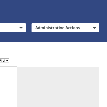
Administrative Actions