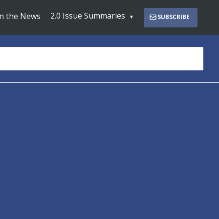
2.0 Issue Summaries
In the News
SUBSCRIBE