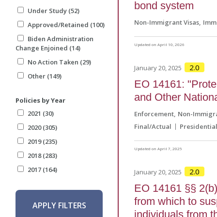
bond system
Under Study (52)
Non-Immigrant Visas
Immi
Approved/Retained (100)
Biden Administration
Updated on April 10, 2026
Change Enjoined (14)
No Action Taken (29)
2.0
January 20, 2025
Other (149)
EO 14161: "Protec
and Other Nationa
Policies by Year
2021 (30)
Enforcement
Non-Immigra
Final/Actual
Presidentia
2020 (305)
2019 (235)
Updated on April 7, 2025
2018 (283)
2017 (164)
2.0
January 20, 2025
EO 14161 §§ 2(b) 
from which to sus
APPLY FILTERS
individuals from 