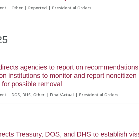
ent
Other
Reported
Presidential Orders
25
directs agencies to report on recommendations
on institutions to monitor and report noncitizen
f for possible removal
ent
DOS
DHS
Other
Final/Actual
Presidential Orders
rects Treasury, DOS, and DHS to establish vis