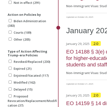
Not in effect (291)
Non-Immigrant Visas: Stud
Action on Policies by
Updated on October 26, 2025
Biden Administration
(383)
January
20
Courts (189)
Other (205)
2.0
January 29, 2025
EO 14188 § 3(e) 
Type of Action Affecting
Trump-era Policies
for higher-educati
Revoked/Replaced (230)
students and staf
Expired (21)
Non-Immigrant Visas: Stud
Enjoined/Vacated (117)
Modified (162)
Updated on October 21, 2025
Delayed (15)
2.0
January 20, 2025
Proposed
Revocation/Replacement/Modifi
EO 14159 § 14 di
cation (37)