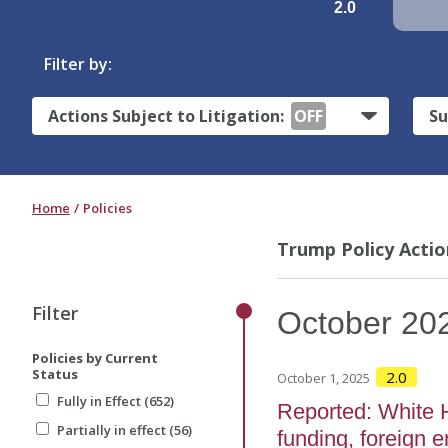
2.0
Filter by:
Actions Subject to Litigation:
OFF
Su
Home
Policies
Trump Policy Actio
Filter
October
20
Policies by Current
Status
2.0
October 1, 2025
Fully in Effect (652)
Reported: White 
Partially in effect (56)
funding, foreign e