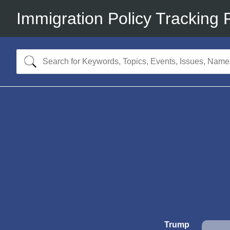
Immigration Policy Tracking 
Trump