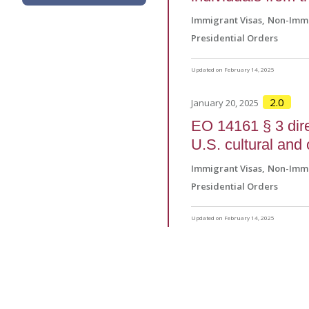
Immigrant Visas
Non-Immi
Presidential Orders
Updated on February 14, 2025
2.0
January 20, 2025
EO 14161 § 3 direc
U.S. cultural and 
Immigrant Visas
Non-Immi
Presidential Orders
Updated on February 14, 2025