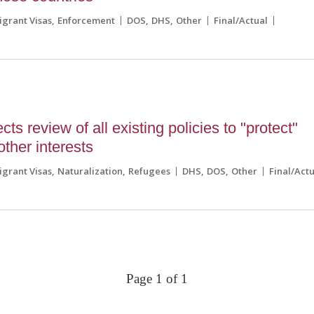
grant Visas
Enforcement
DOS
DHS
Other
Final/Actual
ts review of all existing policies to "protect"
other interests
grant Visas
Naturalization
Refugees
DHS
DOS
Other
Final/Act
Page 1 of 1