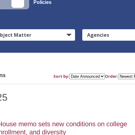
Policies
bject Matter
Agencies
ns
Sort by:
Order:
25
House memo sets new conditions on college
nrollment, and diversity