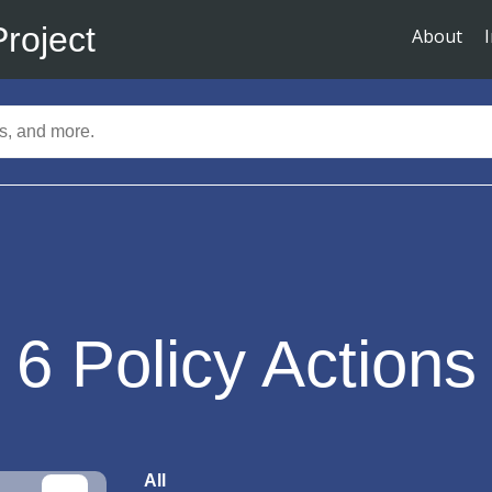
Project
About
6
Policy Actions
All