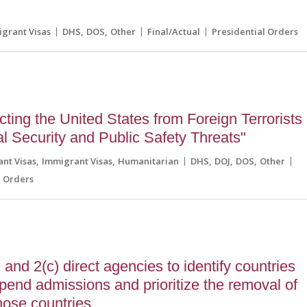
grant Visas
DHS
DOS
Other
Final/Actual
Presidential Orders
ting the United States from Foreign Terrorists
l Security and Public Safety Threats"
nt Visas
Immigrant Visas
Humanitarian
DHS
DOJ
DOS
Other
l Orders
and 2(c) direct agencies to identify countries
pend admissions and prioritize the removal of
those countries