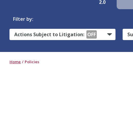
2.0
Filter by:
Actions Subject to Litigation:
OFF
Su
Home
Policies