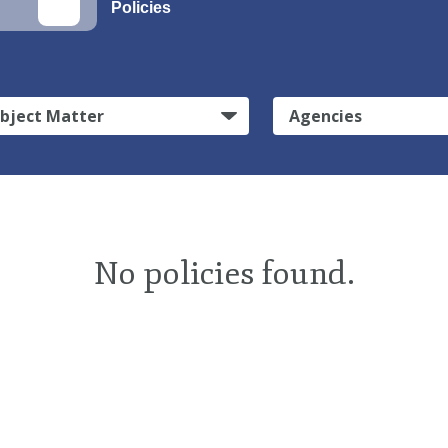
Policies
bject Matter
Agencies
No policies found.