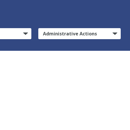
Administrative Actions