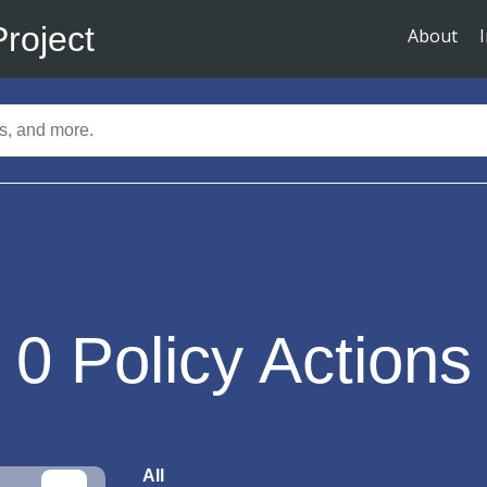
Project
About
0
Policy Actions
All