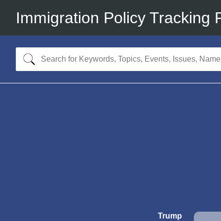
Immigration Policy Tracking 
Trump