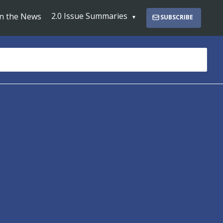
2.0 Issue Summaries
In the News
SUBSCRIBE