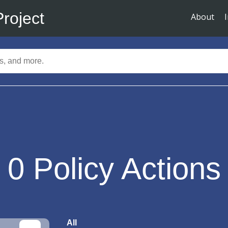
Project
About
0
Policy Actions
All