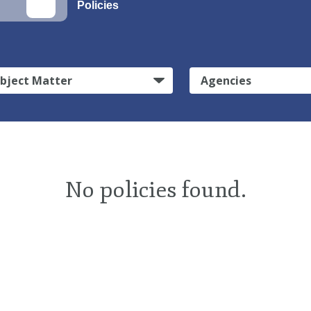
Policies
bject Matter
Agencies
No policies found.