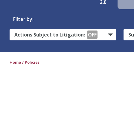
2.0
Filter by:
Actions Subject to Litigation:
OFF
Su
Home
Policies