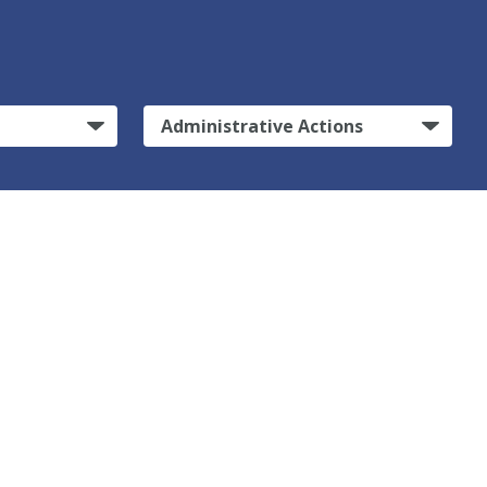
Administrative Actions