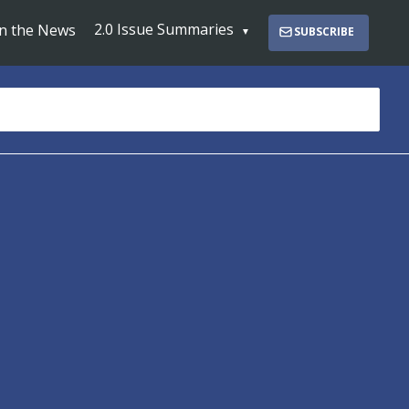
2.0 Issue Summaries
In the News
SUBSCRIBE