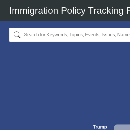
Immigration Policy Tracking 
Trump