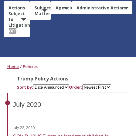
Actions
Subject
Agencies
Administrative Actions
Subject
Matter
to
Litigation:
OFF
Home
Policies
Trump Policy Actions
Sort by:
Order:
July
2020
July 22, 2020