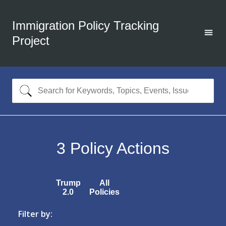
Immigration Policy Tracking
Project
3
Policy Actions
Trump
All
2.0
Policies
Filter by: