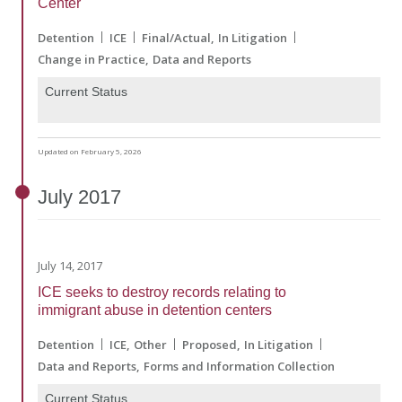
Center"
Detention
ICE
Final/Actual
In Litigation
Change in Practice
Data and Reports
Current Status
Updated on February 5, 2026
July
2017
July 14, 2017
ICE seeks to destroy records relating to
immigrant abuse in detention centers
Detention
ICE
Other
Proposed
In Litigation
Data and Reports
Forms and Information Collection
Current Status