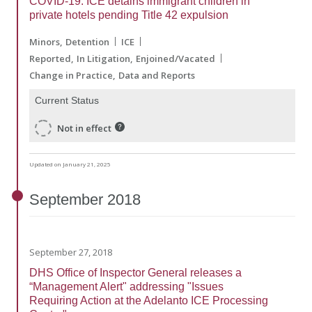
COVID-19: ICE detains immigrant children in
private hotels pending Title 42 expulsion
Minors
Detention
ICE
Reported
In Litigation
Enjoined/Vacated
Change in Practice
Data and Reports
Current Status
Not in effect
Updated on January 21, 2025
September
2018
September 27, 2018
DHS Office of Inspector General releases a
“Management Alert" addressing "Issues
Requiring Action at the Adelanto ICE Processing