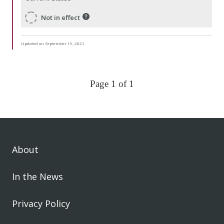
Not in effect
Updated on September 19, 2021
Page 1 of 1
About
In the News
Privacy Policy