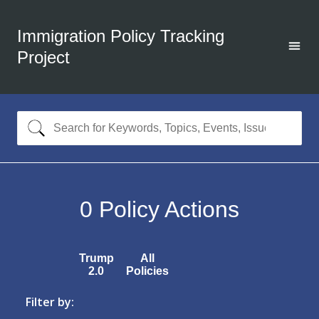
Immigration Policy Tracking
Project
0
Policy Actions
Trump
All
2.0
Policies
Filter by: