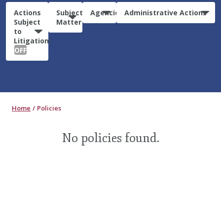
Actions
Subject
Agencies
Administrative Actions
Subject
Matter
to
Litigation:
OFF
Home
Policies
No policies found.