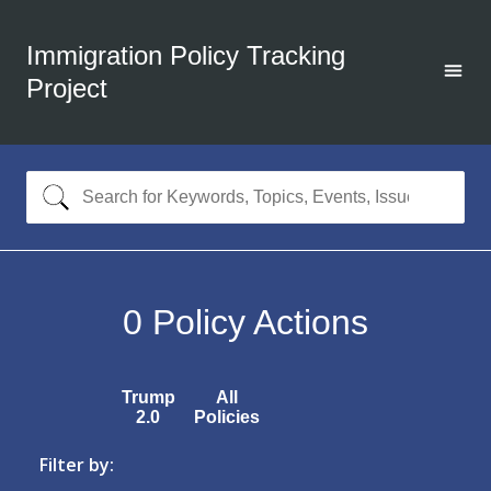
Immigration Policy Tracking
Project
0
Policy Actions
Trump
All
2.0
Policies
Filter by: