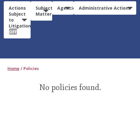
Actions
Subject
Agencies
Administrative Actions
Subject
Matter
to
Litigation:
OFF
Home
Policies
No policies found.