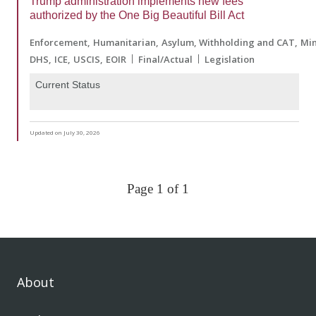
Trump administration implements new fees
authorized by the One Big Beautiful Bill Act
Enforcement
Humanitarian
Asylum, Withholding and CAT
Min
DHS
ICE
USCIS
EOIR
Final/Actual
Legislation
Current Status
Updated on July 30, 2026
Page 1 of 1
About