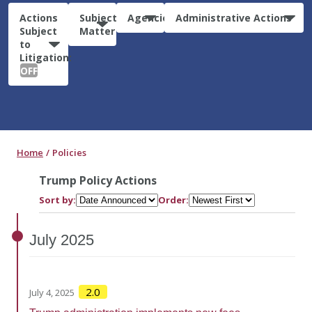
Actions
Subject
Agencies
Administrative Actions
Subject
Matter
to
Litigation:
OFF
Home
Policies
Trump Policy Actions
Sort by:
Order:
July
2025
2.0
July 4, 2025