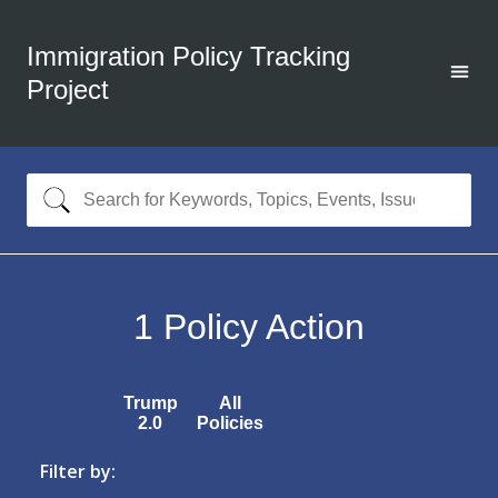
Immigration Policy Tracking
Project
1
Policy Action
Trump
All
2.0
Policies
Filter by: