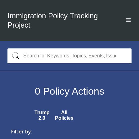
Immigration Policy Tracking
Project
0
Policy Actions
Trump
All
2.0
Policies
Filter by: