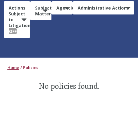
Actions
Subject
Agencies
Administrative Actions
Subject
Matter
to
Litigation:
OFF
Home
Policies
No policies found.