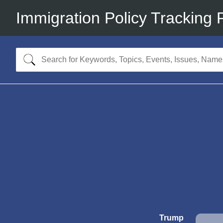
Immigration Policy Tracking 
Trump