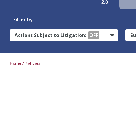
2.0
Filter by:
Actions Subject to Litigation:
OFF
Su
Home
Policies