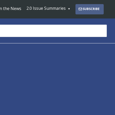
2.0 Issue Summaries
In the News
SUBSCRIBE