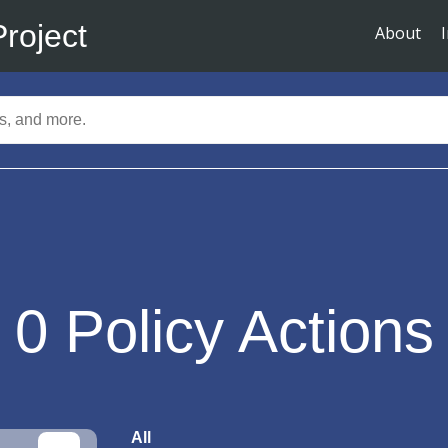
Project
About
0
Policy Actions
All