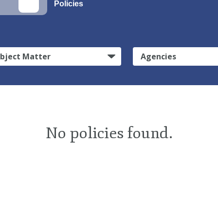
Policies
bject Matter
Agencies
No policies found.