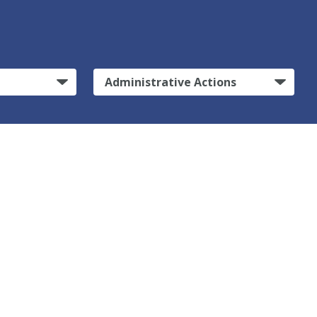
Administrative Actions