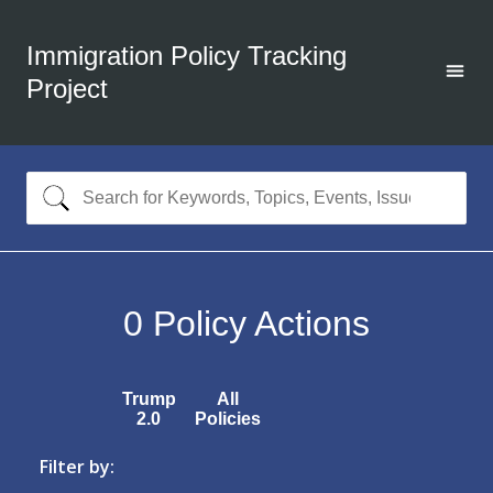
Immigration Policy Tracking
Project
0
Policy Actions
Trump
All
2.0
Policies
Filter by: