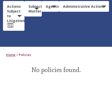
Actions
Subject
Agencies
Administrative Actions
Subject
Matter
to
Litigation:
OFF
Home
Policies
No policies found.