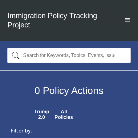
Immigration Policy Tracking
Project
0
Policy Actions
Trump
All
2.0
Policies
Filter by: