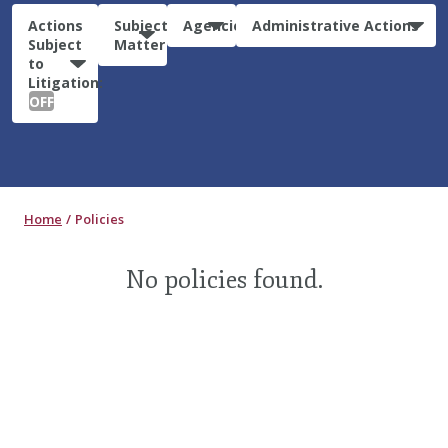
Actions
Subject
Agencies
Administrative Actions
Subject
Matter
to
Litigation:
OFF
Home
Policies
No policies found.