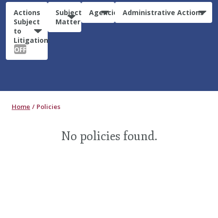
Actions
Subject
Agencies
Administrative Actions
Subject
Matter
to
Litigation:
OFF
Home
Policies
No policies found.