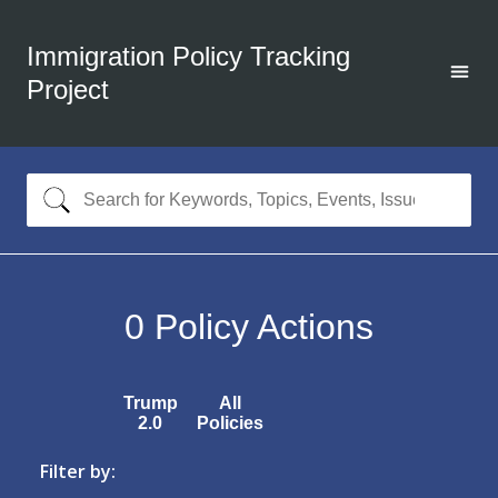
Immigration Policy Tracking
Project
0
Policy Actions
Trump
All
2.0
Policies
Filter by: