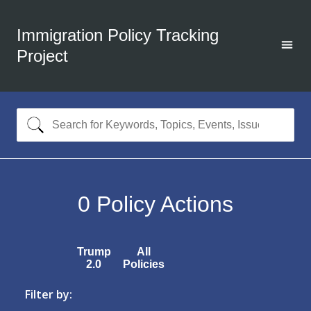
Immigration Policy Tracking
Project
0
Policy Actions
Trump
All
2.0
Policies
Filter by: