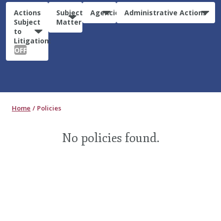
Actions
Subject
Agencies
Administrative Actions
Subject
Matter
to
Litigation:
OFF
Home
Policies
No policies found.