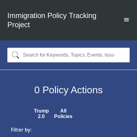
Immigration Policy Tracking
Project
0
Policy Actions
Trump
All
2.0
Policies
Filter by: