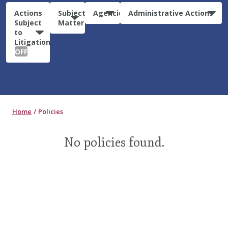
Actions
Subject
Agencies
Administrative Actions
Subject
Matter
to
Litigation:
OFF
Home
Policies
No policies found.