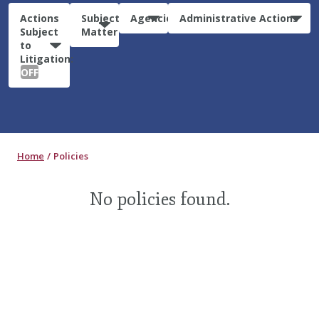
Actions
Subject
Agencies
Administrative Actions
Subject
Matter
to
Litigation:
OFF
Home
Policies
No policies found.