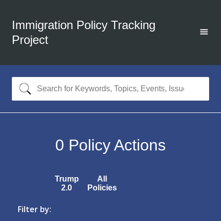
Immigration Policy Tracking
Project
0
Policy Actions
Trump
All
2.0
Policies
Filter by: