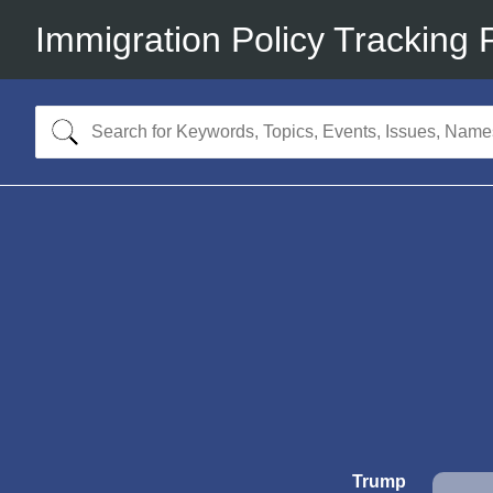
Immigration Policy Tracking 
Trump