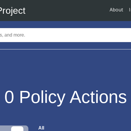
Project
About
0
Policy Actions
All