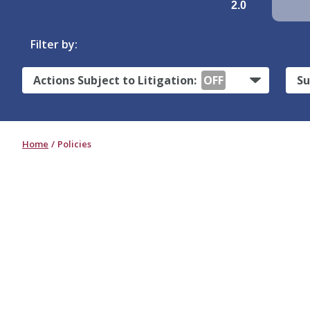
2.0
Filter by:
Actions Subject to Litigation:
OFF
Su
Home
Policies