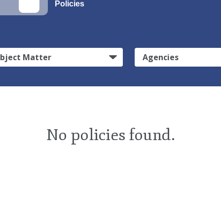
Policies
bject Matter
Agencies
No policies found.