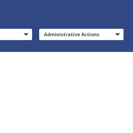
Administrative Actions