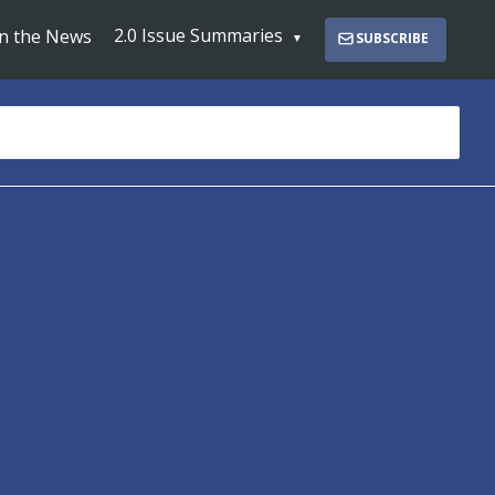
2.0 Issue Summaries
In the News
SUBSCRIBE