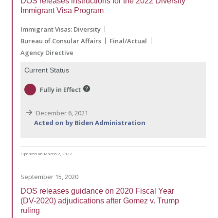
DOS releases instructions for the 2022 Diversity
Immigrant Visa Program
Immigrant Visas: Diversity
Bureau of Consular Affairs
Final/Actual
Agency Directive
Current Status
Fully in Effect
December 6, 2021
Acted on by Biden Administration
Updated on March 2, 2022
September 15, 2020
DOS releases guidance on 2020 Fiscal Year
(DV-2020) adjudications after Gomez v. Trump
ruling