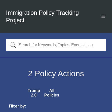
Immigration Policy Tracking
Project
2
Policy Actions
Trump
All
2.0
Policies
Filter by: