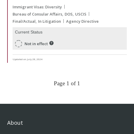
Immigrant Visas: Diversity
Bureau of Consular Affairs
DOS
USCIS
Final/Actual
In Litigation
Agency Directive
Current Status
Not in effect
Updated on July 28, 2024
Page 1 of 1
About