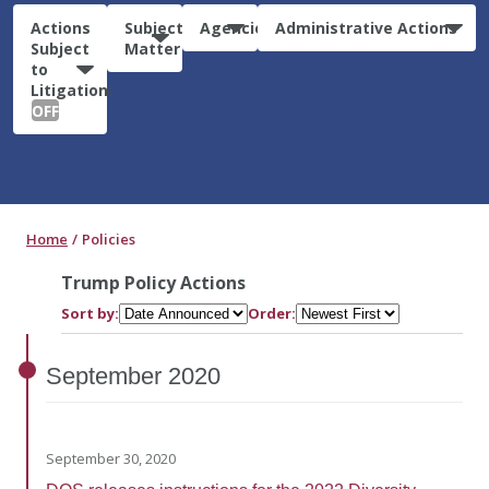
Actions
Subject
Agencies
Administrative Actions
Subject
Matter
to
Litigation:
OFF
Home
Policies
Trump Policy Actions
Sort by:
Order:
September
2020
September 30, 2020