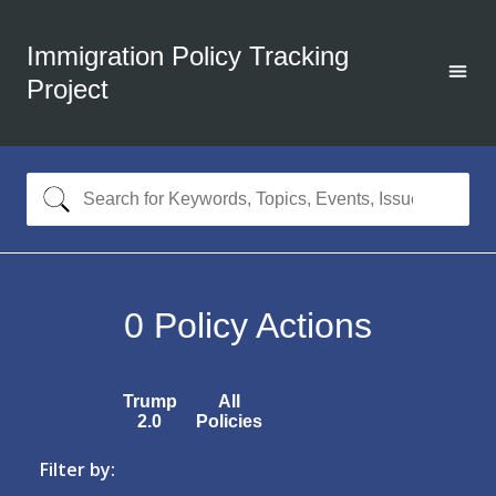
Immigration Policy Tracking
Project
0
Policy Actions
Trump
All
2.0
Policies
Filter by: