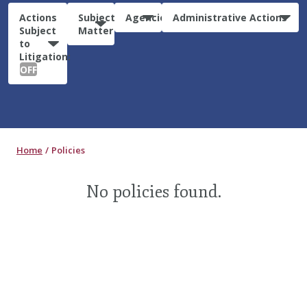
Actions
Subject
Agencies
Administrative Actions
Subject
Matter
to
Litigation:
OFF
Home
Policies
No policies found.