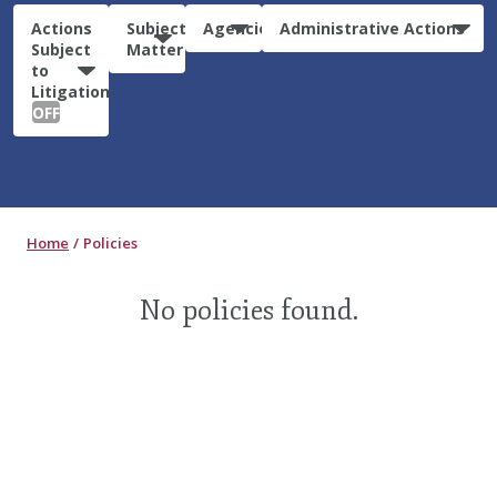
Actions
Subject
Agencies
Administrative Actions
Subject
Matter
to
Litigation:
OFF
Home
Policies
No policies found.