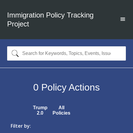
Immigration Policy Tracking
Project
0
Policy Actions
Trump
All
2.0
Policies
Filter by: