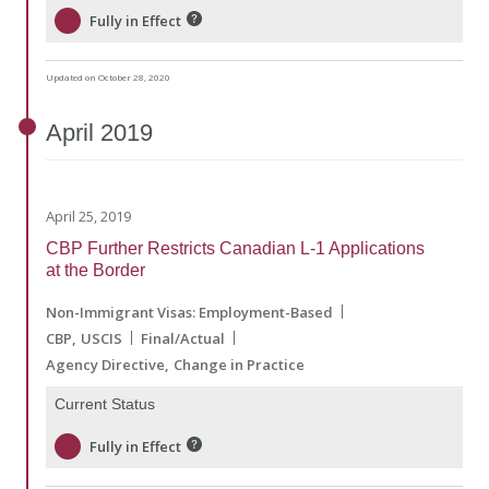
Fully in Effect
Updated on October 28, 2020
April
2019
April 25, 2019
CBP Further Restricts Canadian L-1 Applications
at the Border
Non-Immigrant Visas: Employment-Based
CBP
USCIS
Final/Actual
Agency Directive
Change in Practice
Current Status
Fully in Effect