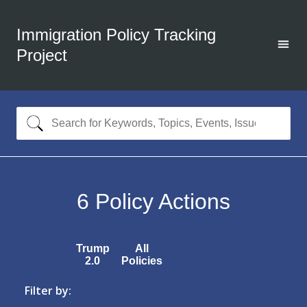
Immigration Policy Tracking
Project
6
Policy Actions
Trump
All
2.0
Policies
Filter by: