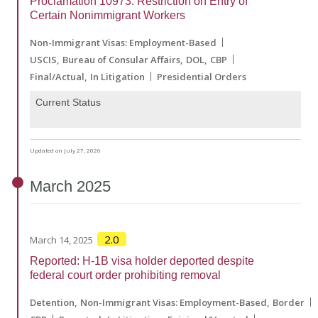
Proclamation 10973: Restriction on Entry of
Certain Nonimmigrant Workers
Non-Immigrant Visas: Employment-Based
USCIS
Bureau of Consular Affairs
DOL
CBP
Final/Actual
In Litigation
Presidential Orders
Current Status
Updated on July 27, 2026
March
2025
2.0
March 14, 2025
Reported: H-1B visa holder deported despite
federal court order prohibiting removal
Detention
Non-Immigrant Visas: Employment-Based
Border