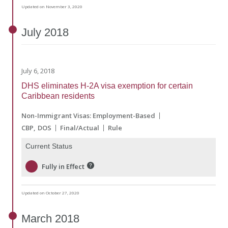
Updated on November 3, 2020
July
2018
July 6, 2018
DHS eliminates H-2A visa exemption for certain
Caribbean residents
Non-Immigrant Visas: Employment-Based
CBP
DOS
Final/Actual
Rule
Current Status
Fully in Effect
Updated on October 27, 2020
March
2018