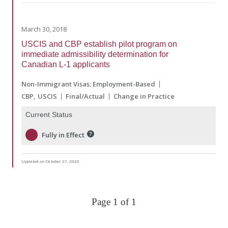
March 30, 2018
USCIS and CBP establish pilot program on
immediate admissibility determination for
Canadian L-1 applicants
Non-Immigrant Visas: Employment-Based
CBP
USCIS
Final/Actual
Change in Practice
Current Status
Fully in Effect
Updated on October 27, 2020
Page 1 of 1