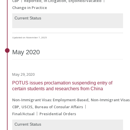
CBP
Reported
In Litigation
Enjoined/Vacated
Change in Practice
Current Status
Updated on November 7, 2025
May
2020
May 29, 2020
POTUS issues proclamation suspending entry of
certain students and researchers from China
Non-Immigrant Visas: Employment-Based
Non-Immigrant Visas
CBP
USCIS
Bureau of Consular Affairs
Final/Actual
Presidential Orders
Current Status