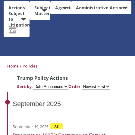
Actions
Subject
Agencies
Administrative Actions
Subject
Matter
to
Litigation:
OFF
Home
Policies
Trump Policy Actions
Sort by:
Order:
September
2025
2.0
September 19, 2025