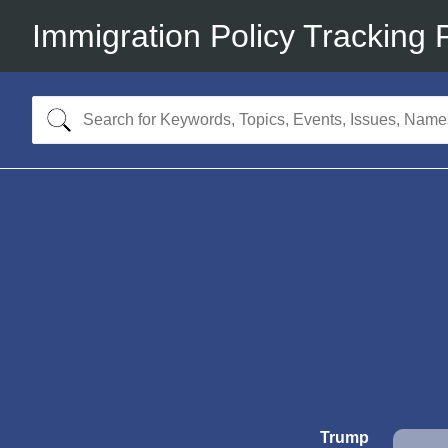
Immigration Policy Tracking 
Trump