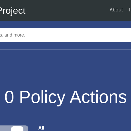
Project
About
0
Policy Actions
All