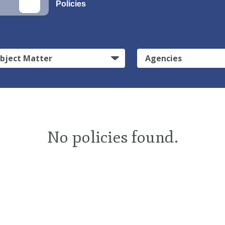
Policies
bject Matter
Agencies
No policies found.