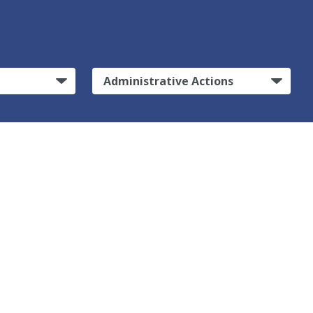
Administrative Actions