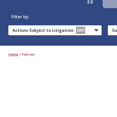
2.0
Filter by:
Actions Subject to Litigation:
OFF
Su
Home
Policies