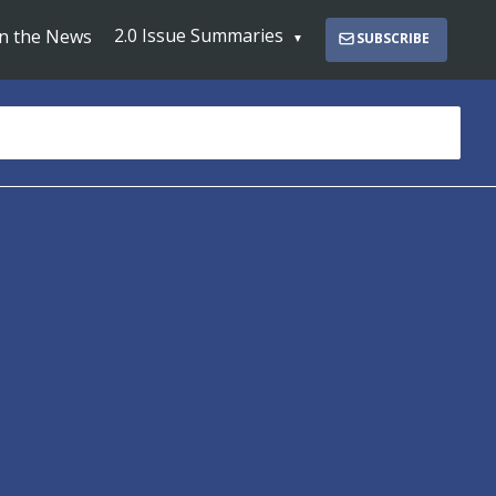
2.0 Issue Summaries
In the News
SUBSCRIBE