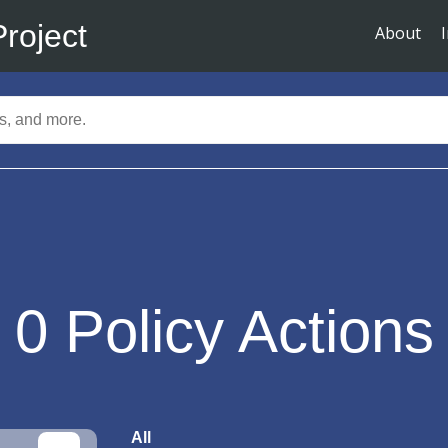
Project
About
0
Policy Actions
All