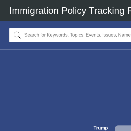
Immigration Policy Tracking 
Trump