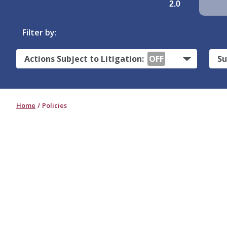
2.0
Filter by:
Actions Subject to Litigation:
OFF
Su
Home
Policies