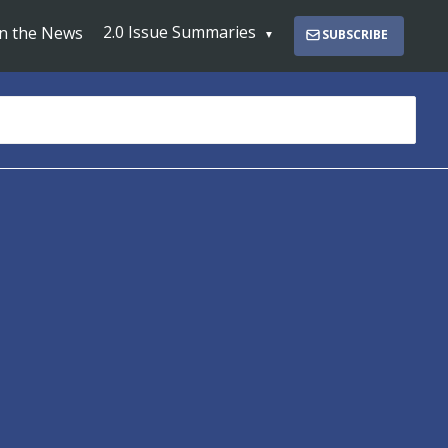
2.0 Issue Summaries
In the News
SUBSCRIBE