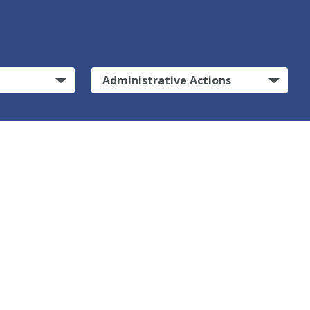
Administrative Actions