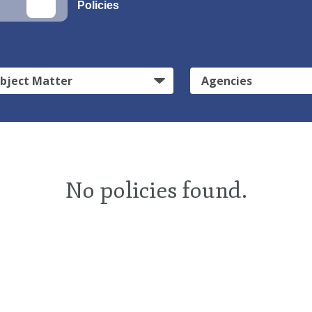
Policies
bject Matter
Agencies
No policies found.