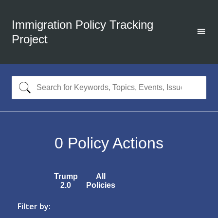
Immigration Policy Tracking
Project
0
Policy Actions
Trump
All
2.0
Policies
Filter by: