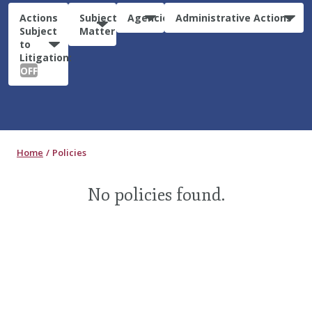
Actions
Subject
Agencies
Administrative Actions
Subject
Matter
to
Litigation:
OFF
Home
Policies
No policies found.