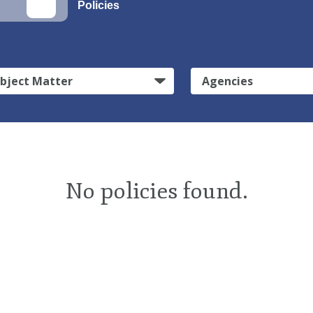
Policies
bject Matter
Agencies
No policies found.