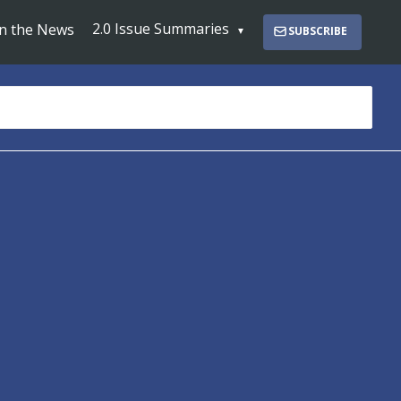
2.0 Issue Summaries
In the News
SUBSCRIBE