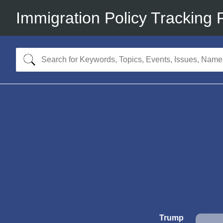
Immigration Policy Tracking 
Trump