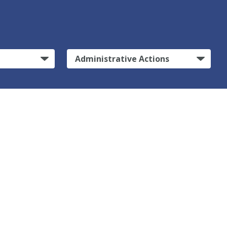
Administrative Actions