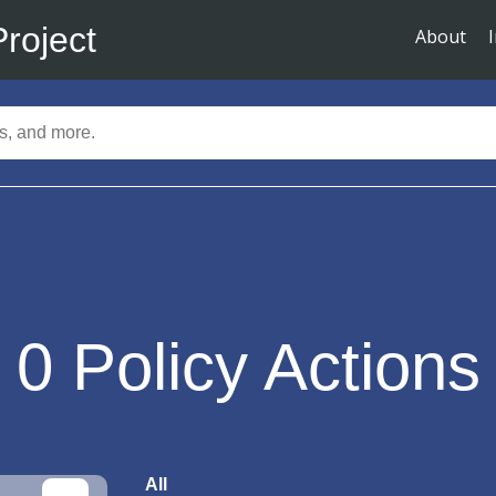
Project
About
0
Policy Actions
All