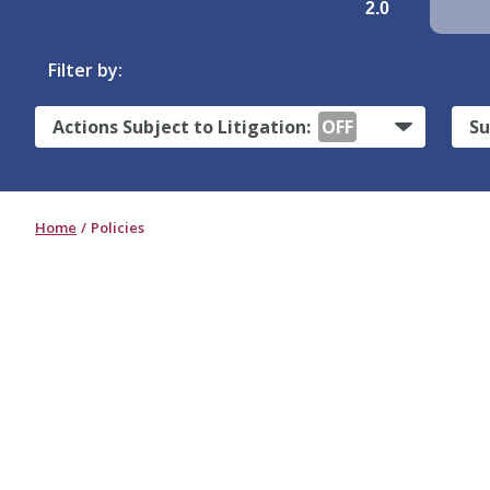
2.0
Filter by:
Actions Subject to Litigation:
OFF
Su
Home
Policies