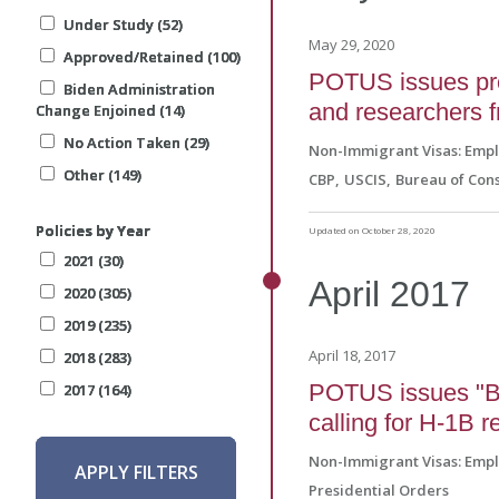
Under Study (52)
Under Study (52)
Under Study (52)
May 29, 2020
Approved/Retained (100)
Approved/Retained (100)
Approved/Retained (100)
POTUS issues pro
Biden Administration
Biden Administration
Biden Administration
and researchers 
Change Enjoined (14)
Change Enjoined (14)
Change Enjoined (14)
No Action Taken (29)
No Action Taken (29)
No Action Taken (29)
Non-Immigrant Visas: Emp
Other (149)
Other (149)
Other (149)
CBP
USCIS
Bureau of Cons
Policies by Year
Policies by Year
Policies by Year
Updated on October 28, 2020
2021 (30)
2021 (30)
2021 (30)
April
2017
2020 (305)
2020 (305)
2020 (305)
2019 (235)
2019 (235)
2019 (235)
April 18, 2017
2018 (283)
2018 (283)
2018 (283)
POTUS issues "B
2017 (164)
2017 (164)
2017 (164)
calling for H-1B 
Non-Immigrant Visas: Emp
APPLY FILTERS
APPLY FILTERS
APPLY FILTERS
Presidential Orders