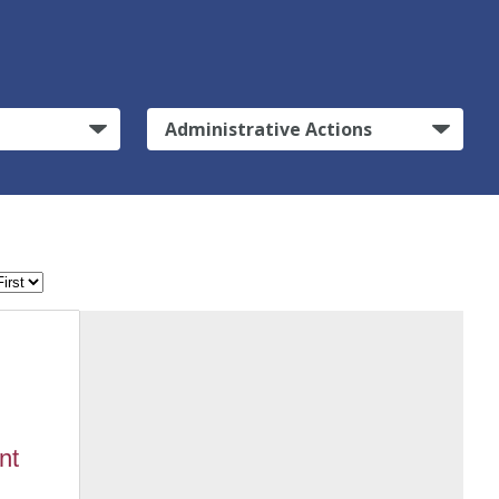
Administrative Actions
nt