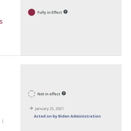
Fully in Effect
s
Not in effect
January 25, 2021
Acted on by Biden Administration
l