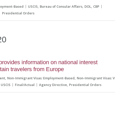
loyment-Based
USCIS
Bureau of Consular Affairs
DOL
CBP
Presidential Orders
20
vides information on national interest
rtain travelers from Europe
ent
Non-Immigrant Visas: Employment-Based
Non-Immigrant Visas: V
USCIS
Final/Actual
Agency Directive
Presidential Orders