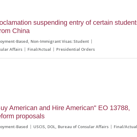
clamation suspending entry of certain student
from China
loyment-Based
Non-Immigrant Visas: Student
ular Affairs
Final/Actual
Presidential Orders
uy American and Hire American" EO 13788,
reform proposals
loyment-Based
USCIS
DOL
Bureau of Consular Affairs
Final/Actua