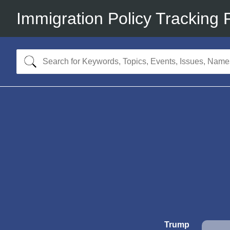
Immigration Policy Tracking 
Trump