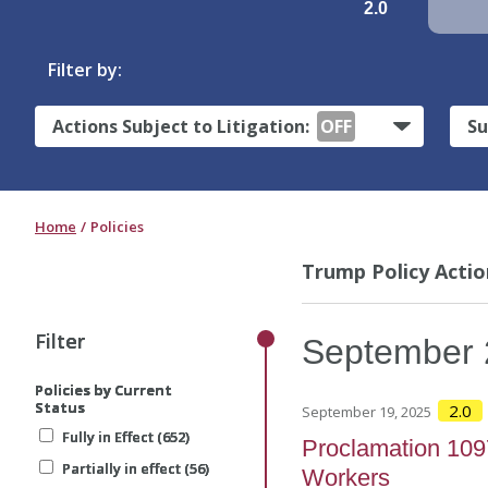
2.0
Filter by:
Actions Subject to Litigation:
OFF
Su
Home
Policies
Trump Policy Actio
Filter
Filter
Filter
September
Policies by Current
Policies by Current
Policies by Current
Status
Status
Status
2.0
September 19, 2025
Fully in Effect (652)
Fully in Effect (652)
Fully in Effect (652)
Proclamation 1097
Partially in effect (56)
Partially in effect (56)
Partially in effect (56)
Workers