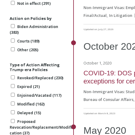
Not in effect (291)
Not in effect (291)
Not in effect (291)
Non-Immigrant Visas: Emp
Final/Actual
In Litigation
Action on Policies by
Action on Policies by
Action on Policies by
Biden Administration
Biden Administration
Biden Administration
Updated on July 27, 2026
(383)
(383)
(383)
Courts (189)
Courts (189)
Courts (189)
October
20
Other (205)
Other (205)
Other (205)
October 1, 2020
Type of Action Affecting
Type of Action Affecting
Type of Action Affecting
Trump-era Policies
Trump-era Policies
Trump-era Policies
COVID-19: DOS pro
Revoked/Replaced (230)
Revoked/Replaced (230)
Revoked/Replaced (230)
exceptions for ce
Expired (21)
Expired (21)
Expired (21)
Non-Immigrant Visas: Stud
Enjoined/Vacated (117)
Enjoined/Vacated (117)
Enjoined/Vacated (117)
Bureau of Consular Affairs
Modified (162)
Modified (162)
Modified (162)
Delayed (15)
Delayed (15)
Delayed (15)
Updated on March 8, 2023
Proposed
Proposed
Proposed
Revocation/Replacement/Modifi
Revocation/Replacement/Modifi
Revocation/Replacement/Modifi
May
2020
cation (37)
cation (37)
cation (37)