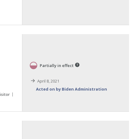
Partially in effect
April 8, 2021
Acted on by Biden Administration
isitor