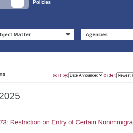
Policies
bject Matter
Agencies
ns
Sort by:
Order:
2025
3: Restriction on Entry of Certain Nonimmigra