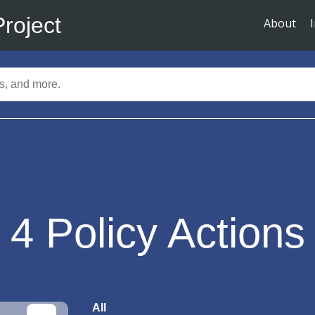
Project
About
4
Policy Actions
All