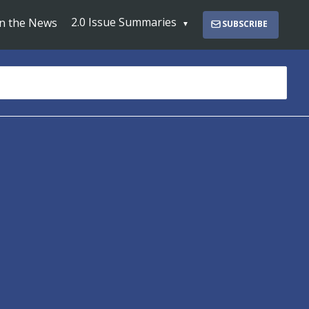
2.0 Issue Summaries
In the News
SUBSCRIBE