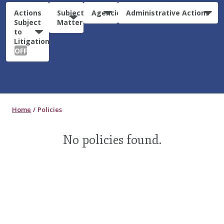
Actions
Subject
Agencies
Administrative Actions
Subject
Matter
to
Litigation:
OFF
Home
Policies
No policies found.