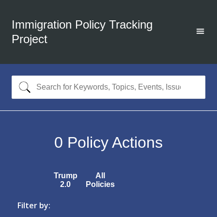
Immigration Policy Tracking
Project
0
Policy Actions
Trump
All
2.0
Policies
Filter by: