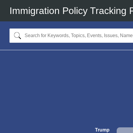
Immigration Policy Tracking 
Trump