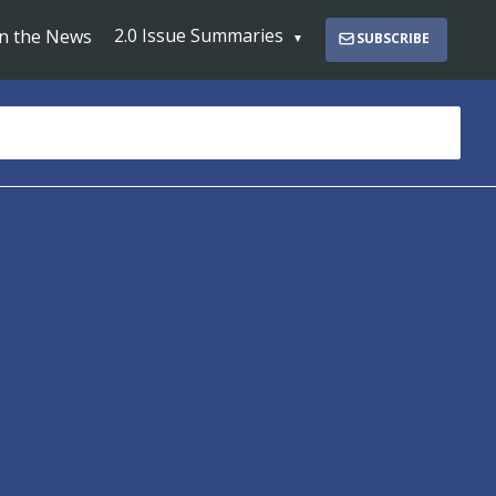
2.0 Issue Summaries
In the News
SUBSCRIBE