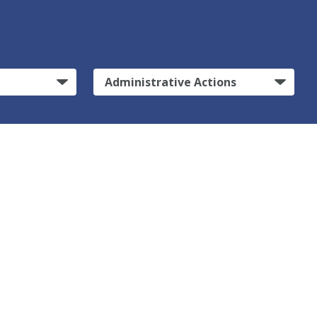
Administrative Actions