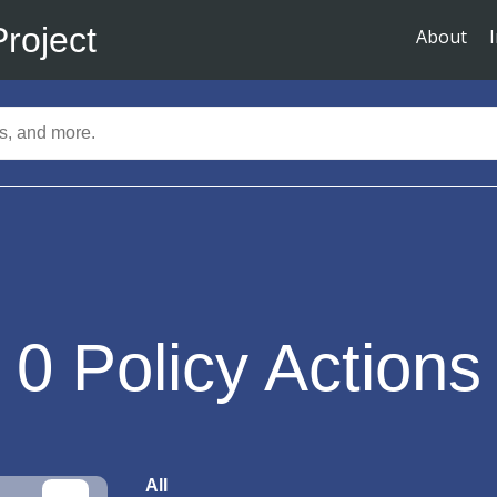
Project
About
0
Policy Actions
All