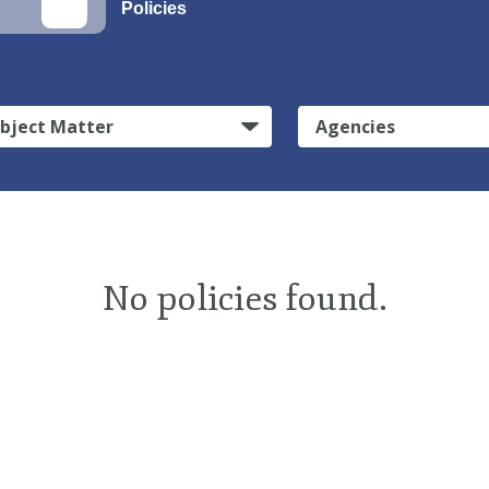
Policies
bject Matter
Agencies
No policies found.