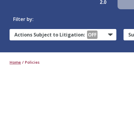
2.0
Filter by:
Actions Subject to Litigation:
OFF
Su
Home
Policies