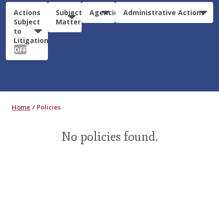
Actions
Subject
Agencies
Administrative Actions
Subject
Matter
to
Litigation:
OFF
Home
Policies
No policies found.