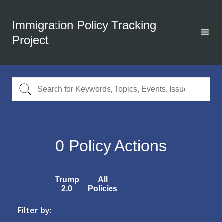
Immigration Policy Tracking
Project
0
Policy Actions
Trump
All
2.0
Policies
Filter by: