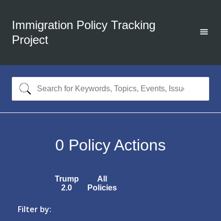
Immigration Policy Tracking
Project
0
Policy Actions
Trump
All
2.0
Policies
Filter by: