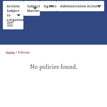
Actions
Subject
Agencies
Administrative Actions
Subject
Matter
to
Litigation:
OFF
Home
Policies
No policies found.