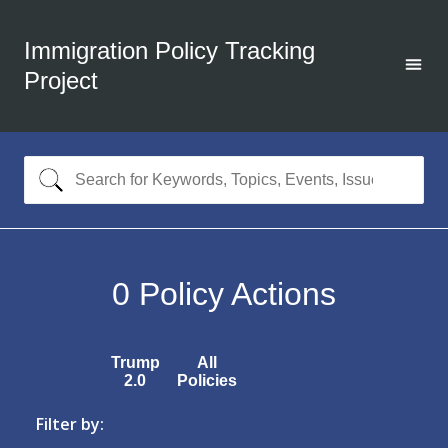
Immigration Policy Tracking
Project
0
Policy Actions
Trump
All
2.0
Policies
Filter by: