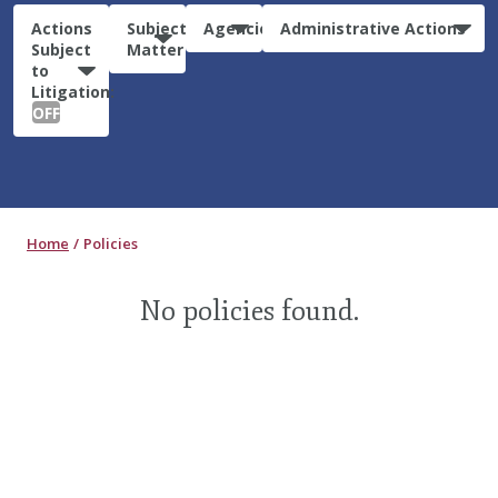
Actions
Subject
Agencies
Administrative Actions
Subject
Matter
to
Litigation:
OFF
Home
Policies
No policies found.